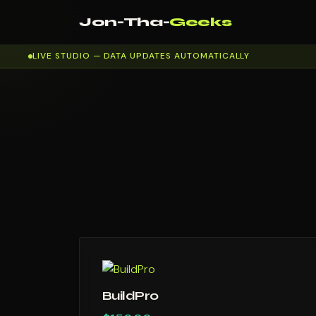
Jon-Tha-
Geeks
LIVE STUDIO — DATA UPDATES AUTOMATICALLY
BuildPro