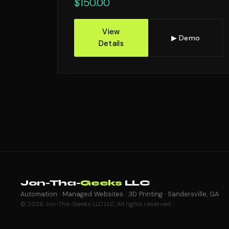
$
150.00
View
▶ Demo
Details
Jon-Tha-
Geeks
LLC
Automation · Managed Websites · 3D Printing · Sandersville, GA
© 2026 Jon-Tha-Geeks LLC LLC. All rights reserved.