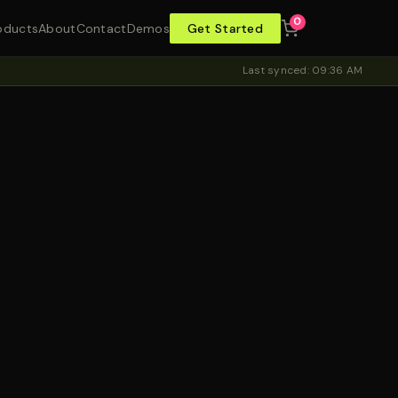
0
oducts
About
Contact
Demos
Get Started
Last synced: 09:36 AM