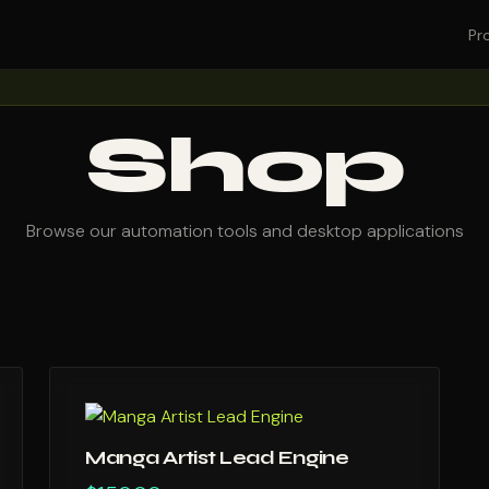
Pr
Shop
Browse our automation tools and desktop applications
Manga Artist Lead Engine