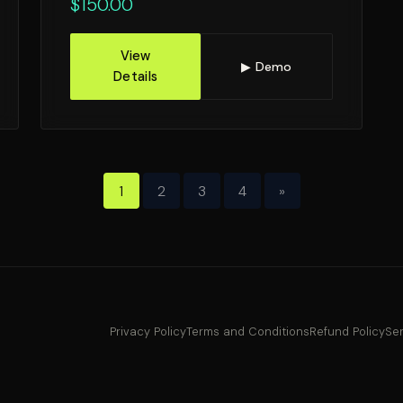
$
150.00
View
▶ Demo
Details
1
2
3
4
»
Privacy Policy
Terms and Conditions
Refund Policy
Ser