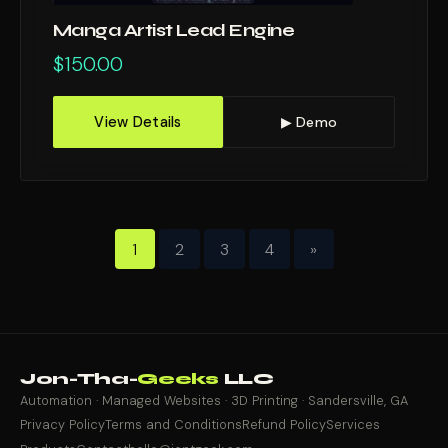
Manga Artist Lead Engine
$
150.00
View Details
▶ Demo
1
2
3
4
»
Jon-Tha-
Geeks
LLC
Automation · Managed Websites · 3D Printing · Sandersville, GA
Privacy Policy
Terms and Conditions
Refund Policy
Services