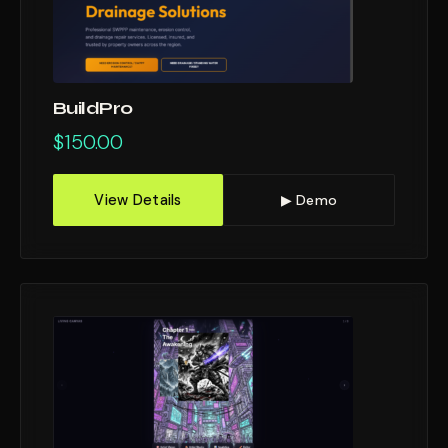
BuildPro
$
150.00
View Details
▶ Demo