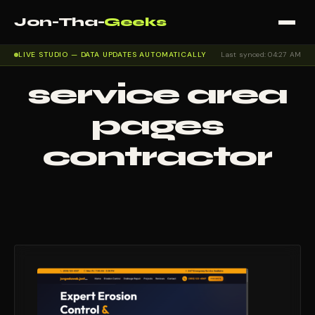
Jon-Tha-
Geeks
LIVE STUDIO — DATA UPDATES AUTOMATICALLY
Last synced: 04:27 AM
service area
pages
contractor