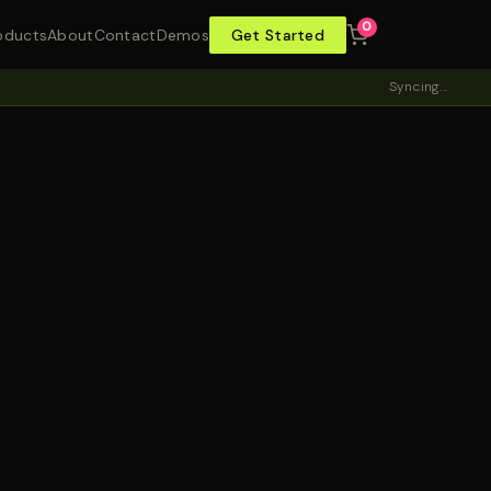
0
oducts
About
Contact
Demos
Get Started
Syncing...