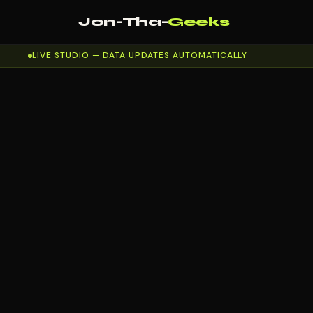
Jon-Tha-
Geeks
LIVE STUDIO — DATA UPDATES AUTOMATICALLY