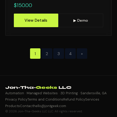
$
150.00
View Details
▶ Demo
1
2
3
4
»
Jon-Tha-
Geeks
LLC
Automation · Managed Websites · 3D Printing · Sandersville, GA
Privacy Policy
Terms and Conditions
Refund Policy
Services
Products
Contact
hello@jontgeek.com
© 2026 Jon-Tha-Geeks LLC LLC. All rights reserved.