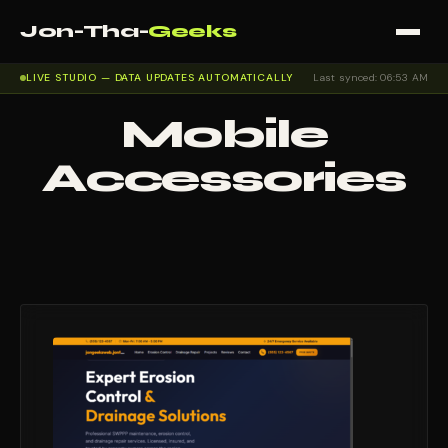
Jon-Tha-
Geeks
LIVE STUDIO — DATA UPDATES AUTOMATICALLY
Last synced: 06:53 AM
Mobile
Accessories