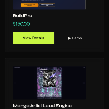
BuildPro
$
150.00
View Details
▶ Demo
Manga Artist Lead Engine