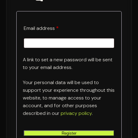
Required
Email address
*
A link to set a new password will be sent
to your email address.
Your personal data will be used to
support your experience throughout this
website, to manage access to your
account, and for other purposes
described in our
privacy policy
.
Register