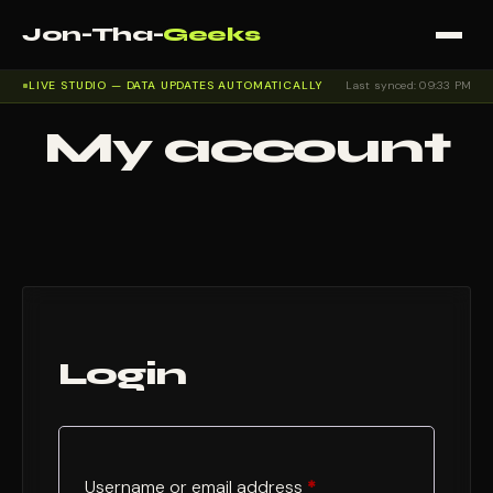
Jon-Tha-
Geeks
LIVE STUDIO — DATA UPDATES AUTOMATICALLY
Last synced: 09:33 PM
My account
Login
Required
Username or email address
*