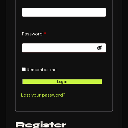
Required
Password
*
Remember me
Log in
Lost your password?
Register